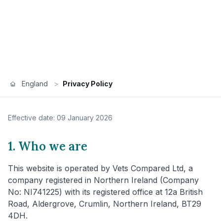
England
>
Privacy Policy
Effective date: 09 January 2026
1. Who we are
This website is operated by Vets Compared Ltd, a
company registered in Northern Ireland (Company
No: NI741225) with its registered office at 12a British
Road, Aldergrove, Crumlin, Northern Ireland, BT29
4DH.