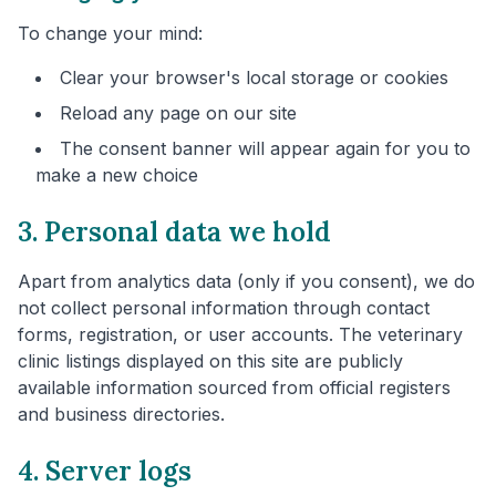
To change your mind:
Clear your browser's local storage or cookies
Reload any page on our site
The consent banner will appear again for you to
make a new choice
3. Personal data we hold
Apart from analytics data (only if you consent), we do
not collect personal information through contact
forms, registration, or user accounts. The veterinary
clinic listings displayed on this site are publicly
available information sourced from official registers
and business directories.
4. Server logs