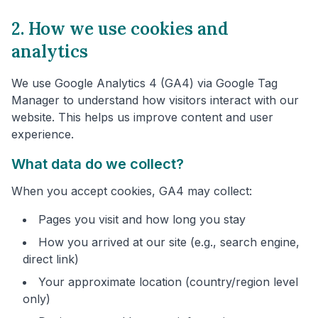
2. How we use cookies and
analytics
We use Google Analytics 4 (GA4) via Google Tag
Manager to understand how visitors interact with our
website. This helps us improve content and user
experience.
What data do we collect?
When you accept cookies, GA4 may collect:
Pages you visit and how long you stay
How you arrived at our site (e.g., search engine,
direct link)
Your approximate location (country/region level
only)