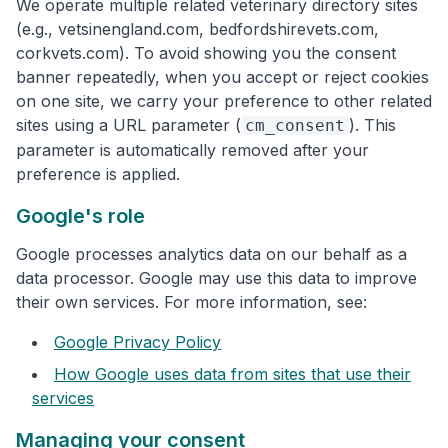
We operate multiple related veterinary directory sites
(e.g., vetsinengland.com, bedfordshirevets.com,
corkvets.com). To avoid showing you the consent
banner repeatedly, when you accept or reject cookies
on one site, we carry your preference to other related
sites using a URL parameter (
). This
cm_consent
parameter is automatically removed after your
preference is applied.
Google's role
Google processes analytics data on our behalf as a
data processor. Google may use this data to improve
their own services. For more information, see:
Google Privacy Policy
How Google uses data from sites that use their
services
Managing your consent