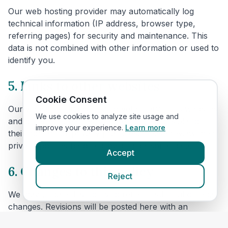
Our web hosting provider may automatically log
technical information (IP address, browser type,
referring pages) for security and maintenance. This
data is not combined with other information or used to
identify you.
5. Links to other websites
Cookie Consent
Our website includes links to veterinary clinic websites
We use cookies to analyze site usage and
and other third parties. We are not responsible for
improve your experience.
Learn more
their content or privacy practices. Please review their
privacy policies before providing personal data.
Accept
6. Changes to this policy
Reject
We may update this policy to reflect technical or legal
changes. Revisions will be posted here with an
updated effective date.