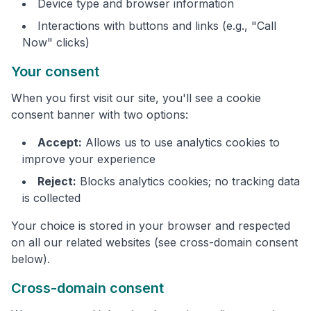
Device type and browser information
Interactions with buttons and links (e.g., "Call
Now" clicks)
Your consent
When you first visit our site, you'll see a cookie
consent banner with two options:
Accept:
Allows us to use analytics cookies to
improve your experience
Reject:
Blocks analytics cookies; no tracking data
is collected
Your choice is stored in your browser and respected
on all our related websites (see cross-domain consent
below).
Cross-domain consent