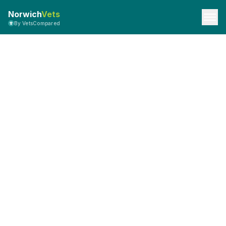
Norwich
Vets
By VetsCompared
Privacy Policy