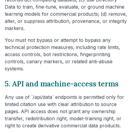
Data to train, fine-tune, evaluate, or ground machine
learning models for commercial products; (d) remove,
alter, or suppress attribution, provenance, or integrity
markers.
You must not bypass or attempt to bypass any
technical protection measures, including rate limits,
access controls, bot restrictions, fingerprinting
controls, canary markers, or related anti-abuse
systems.
5. API and machine-access terms
Any use of `/api/data` endpoints is permitted only for
limited citation use with clear attribution to source
pages. API access does not grant any ownership
transfer, redistribution right, model-training right, or
right to create derivative commercial data products.