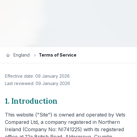
England
>
Terms of Service
Effective date: 09 January 2026
Last reviewed: 09 January 2026
1. Introduction
This website ("Site") is owned and operated by Vets
Compared Ltd, a company registered in Northern
Ireland (Company No: NI741225) with its registered
office at 12a British Road, Aldergrove, Crumlin,