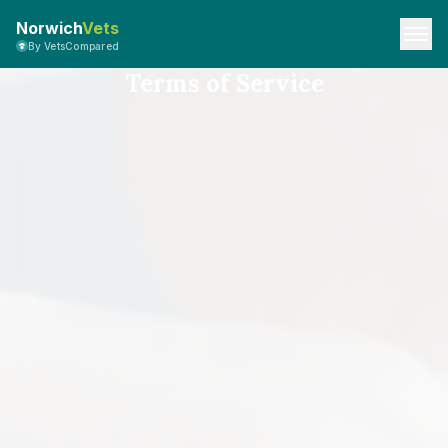
Norwich
Vets
By VetsCompared
Terms of Service