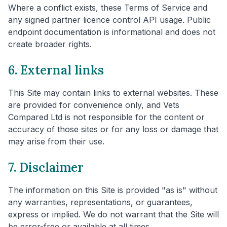
Where a conflict exists, these Terms of Service and
any signed partner licence control API usage. Public
endpoint documentation is informational and does not
create broader rights.
6. External links
This Site may contain links to external websites. These
are provided for convenience only, and Vets
Compared Ltd is not responsible for the content or
accuracy of those sites or for any loss or damage that
may arise from their use.
7. Disclaimer
The information on this Site is provided "as is" without
any warranties, representations, or guarantees,
express or implied. We do not warrant that the Site will
be error-free or available at all times.