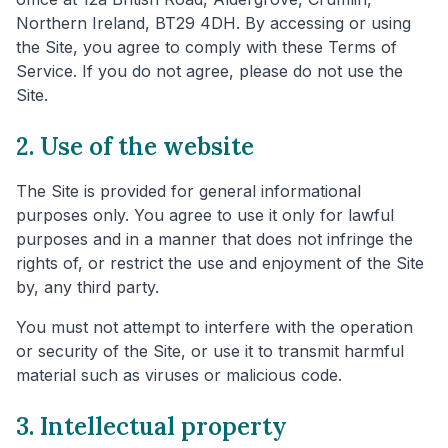
Northern Ireland, BT29 4DH. By accessing or using
the Site, you agree to comply with these Terms of
Service. If you do not agree, please do not use the
Site.
2. Use of the website
The Site is provided for general informational
purposes only. You agree to use it only for lawful
purposes and in a manner that does not infringe the
rights of, or restrict the use and enjoyment of the Site
by, any third party.
You must not attempt to interfere with the operation
or security of the Site, or use it to transmit harmful
material such as viruses or malicious code.
3. Intellectual property