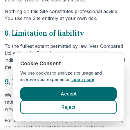
Nothing on this Site constitutes professional advice.
You use the Site entirely at your own risk.
8. Limitation of liability
To the fullest extent permitted by law, Vets Compared
Ltd will not be liable for any loss or damage, direct or
indirect, arising from or in connection with your use of
Cookie Consent
the Site.
We use cookies to analyze site usage and
improve your experience.
Learn more
9. Enforcement and remedies
Accept
We reserve the right to suspend or block access,
rate-limit requests, and take technical and legal action
Reject
where misuse is detected or reasonably suspected.
For unauthorised extraction, reuse, or circumvention,
we may seek all available remedies, including