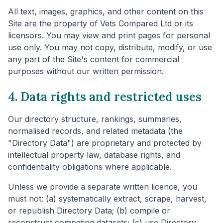
All text, images, graphics, and other content on this
Site are the property of Vets Compared Ltd or its
licensors. You may view and print pages for personal
use only. You may not copy, distribute, modify, or use
any part of the Site's content for commercial
purposes without our written permission.
4. Data rights and restricted uses
Our directory structure, rankings, summaries,
normalised records, and related metadata (the
"Directory Data") are proprietary and protected by
intellectual property law, database rights, and
confidentiality obligations where applicable.
Unless we provide a separate written licence, you
must not: (a) systematically extract, scrape, harvest,
or republish Directory Data; (b) compile or
reconstruct competing datasets; (c) use Directory