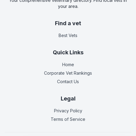
Your comprehensive veterinary directory. Find local vets in
your area.
Find a vet
Best Vets
Quick Links
Home
Corporate Vet Rankings
Contact Us
Legal
Privacy Policy
Terms of Service