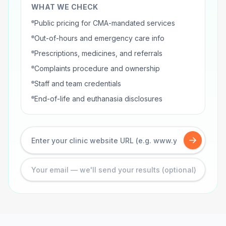
WHAT WE CHECK
Public pricing for CMA-mandated services
Out-of-hours and emergency care info
Prescriptions, medicines, and referrals
Complaints procedure and ownership
Staff and team credentials
End-of-life and euthanasia disclosures