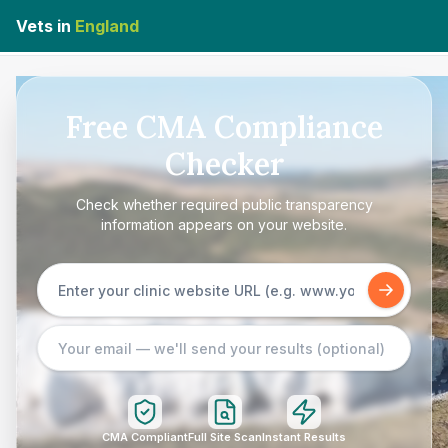
Vets in
England
Free CMA Compliance
Checker
Check whether required public transparency
information appears on your website.
CMA Compliant
Full Site Scan
Instant Results