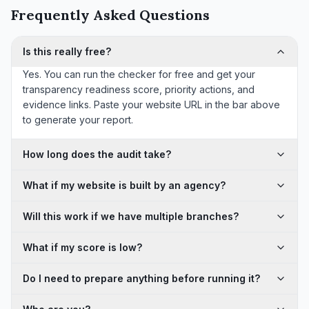
Frequently Asked Questions
Is this really free?
Yes. You can run the checker for free and get your
transparency readiness score, priority actions, and
evidence links. Paste your website URL in the bar above
to generate your report.
How long does the audit take?
What if my website is built by an agency?
Will this work if we have multiple branches?
What if my score is low?
Do I need to prepare anything before running it?