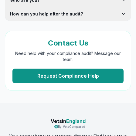
Who are you?
How can you help after the audit?
Contact Us
Need help with your compliance audit? Message our
team.
Request Compliance Help
Vetsin
England
By VetsCompared