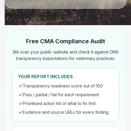
Free CMA Compliance Audit
We scan your public website and check it against CMA
transparency expectations for veterinary practices.
YOUR REPORT INCLUDES
Transparency readiness score out of 100
Pass / partial / fail for each requirement
Prioritised action list of what to fix first
Evidence and source URLs for every finding