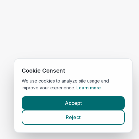
Cookie Consent
We use cookies to analyze site usage and
improve your experience.
Learn more
Accept
Reject