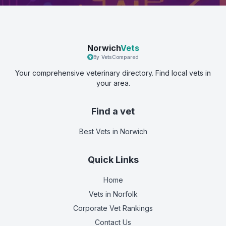
Norwich
Vets
By VetsCompared
Your comprehensive veterinary directory. Find local vets in
your area.
Find a vet
Best Vets
in Norwich
Quick Links
Home
Vets in
Norfolk
Corporate Vet Rankings
Contact Us