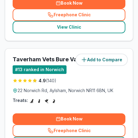
Book Now
Freephone Clinic
(
related_clinics_call
)
View Clinic
Taverham Vets Bure Valley
Add to Compare
(
15
miles)
#
13
ranked in Norwich
4.9
(
140
)
22 Norwich Rd, Aylsham, Norwich NR11 6BN, UK
Treats:
Book Now
Freephone Clinic
(
related_clinics_call
)