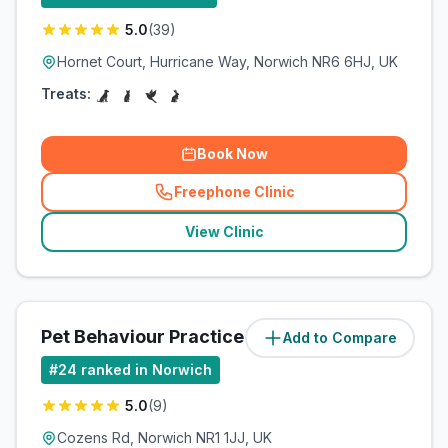
5.0
(
39
)
Hornet Court, Hurricane Way, Norwich NR6 6HJ, UK
Treats:
Book Now
Freephone Clinic
(
related_clinics_call
)
View Clinic
Pet Behaviour Practice
Add to Compare
(
11.1
miles)
#
24
ranked in Norwich
5.0
(
9
)
Cozens Rd, Norwich NR1 1JJ, UK