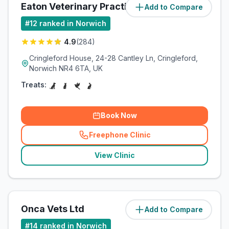
Eaton Veterinary Practice Ltd
Add to Compare
(
7.9
miles)
#
12
ranked in Norwich
4.9
(
284
)
Cringleford House, 24-28 Cantley Ln, Cringleford,
Norwich NR4 6TA, UK
Treats:
Book Now
Freephone Clinic
(
related_clinics_call
)
View Clinic
Onca Vets Ltd
Add to Compare
(
10.8
miles)
#
14
ranked in Norwich