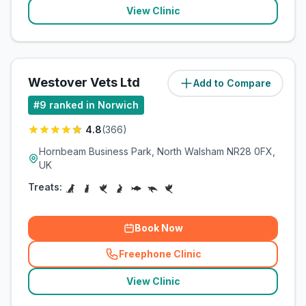
View Clinic
Westover Vets Ltd
Add to Compare
(
19.8
miles)
#
9
ranked in Norwich
4.8
(
366
)
Hornbeam Business Park, North Walsham NR28 0FX,
UK
Treats:
Book Now
Freephone Clinic
(
related_clinics_call
)
View Clinic