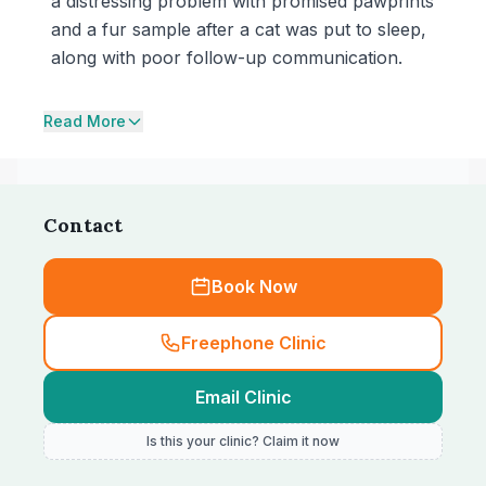
a distressing problem with promised pawprints
and a fur sample after a cat was put to sleep,
along with poor follow-up communication.
Read More
Contact
Book Now
Freephone Clinic
Email Clinic
Is this your clinic? Claim it now