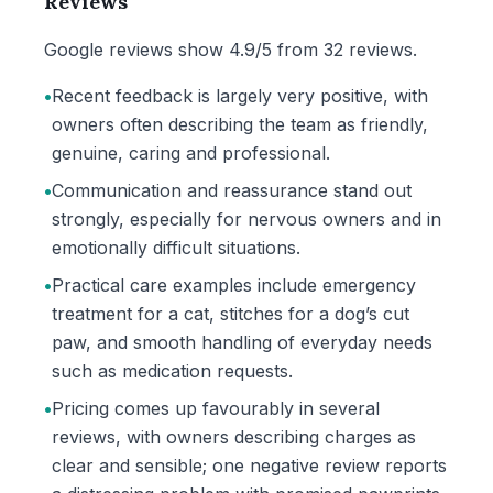
Reviews
Google reviews show 4.9/5 from 32 reviews.
•
Recent feedback is largely very positive, with
owners often describing the team as friendly,
genuine, caring and professional.
•
Communication and reassurance stand out
strongly, especially for nervous owners and in
emotionally difficult situations.
•
Practical care examples include emergency
treatment for a cat, stitches for a dog’s cut
paw, and smooth handling of everyday needs
such as medication requests.
•
Pricing comes up favourably in several
reviews, with owners describing charges as
clear and sensible; one negative review reports