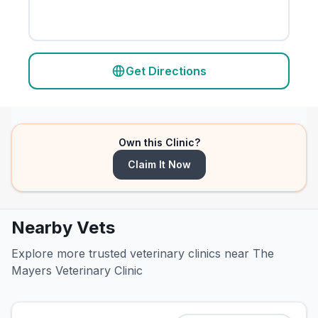
Get Directions
Own this Clinic?
Claim It Now
Nearby Vets
Explore more trusted veterinary clinics near The
Mayers Veterinary Clinic