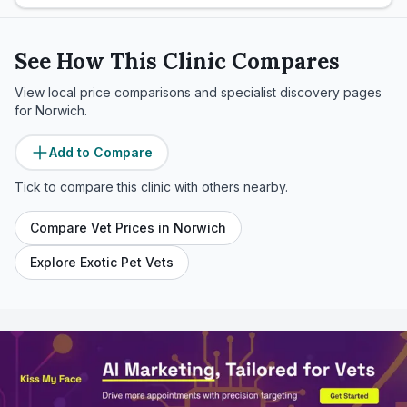
See How This Clinic Compares
View local price comparisons and specialist discovery pages
for
Norwich
.
Add to Compare
Tick to compare this clinic with others nearby.
Compare Vet Prices in
Norwich
Explore Exotic Pet Vets