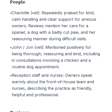
People
•
Charlotte (vet): Repeatedly praised for kind,
calm handling and clear support for anxious
owners. Reviews mention her care for a
spaniel, a dog with a badly cut paw, and her
reassuring manner during difficult visits.
•
John / Jon (vet): Mentioned positively for
being thorough, reassuring and kind, including
in consultations involving a chicken and a
routine dog appointment.
•
Reception staff and nurses: Owners speak
warmly about the front-of-house team and
nurses, describing the practice as friendly,
helpful and professional.