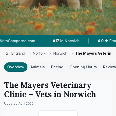
|
|
.com
#17
In Norwich
4.9 ★
From 32 Reviews
England
>
Norfolk
>
Norwich
>
The Mayers Veterinary
Overview
Animals
Pricing
Opening Hours
Revie
The Mayers Veterinary
Clinic
– Vets in
Norwich
Updated
April 2026