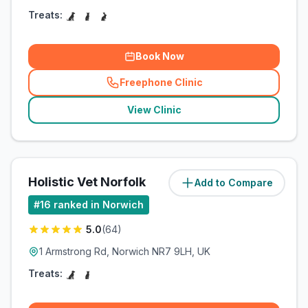
Treats:
Book Now
Freephone Clinic
(
related_clinics_call
)
View Clinic
Holistic Vet Norfolk
Add to Compare
(
12.6
miles)
#
16
ranked in Norwich
5.0
(
64
)
1 Armstrong Rd, Norwich NR7 9LH, UK
Treats: