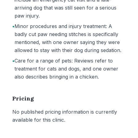
arriving dog that was still seen for a serious
paw injury.
•
Minor procedures and injury treatment: A
badly cut paw needing stitches is specifically
mentioned, with one owner saying they were
allowed to stay with their dog during sedation.
•
Care for a range of pets: Reviews refer to
treatment for cats and dogs, and one owner
also describes bringing in a chicken.
Pricing
No published pricing information is currently
available for this clinic.