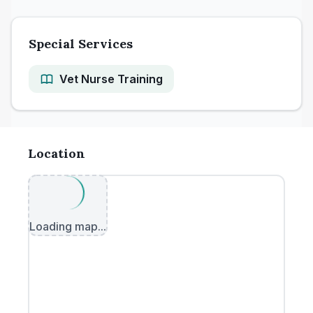
Special Services
Vet Nurse Training
Location
Loading map...