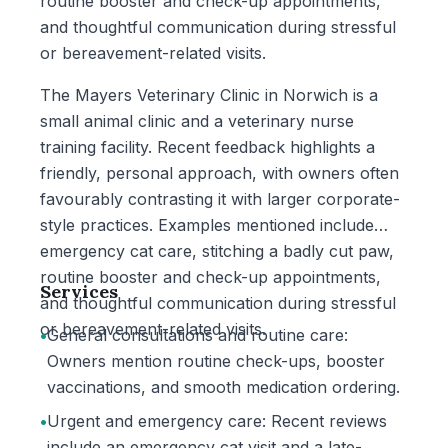
routine booster and check-up appointments,
and thoughtful communication during stressful
or bereavement-related visits.
The Mayers Veterinary Clinic in Norwich is a
small animal clinic and a veterinary nurse
training facility. Recent feedback highlights a
friendly, personal approach, with owners often
favourably contrasting it with larger corporate-
style practices. Examples mentioned include
emergency cat care, stitching a badly cut paw,
routine booster and check-up appointments,
Services
and thoughtful communication during stressful
or bereavement-related visits.
•
General consultations and routine care:
Owners mention routine check-ups, booster
vaccinations, and smooth medication ordering.
•
Urgent and emergency care: Recent reviews
include an emergency cat visit and a late-