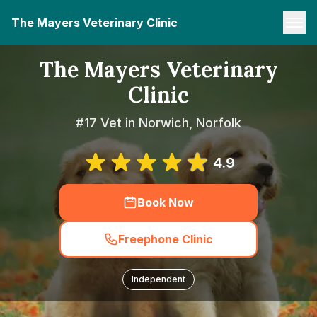
The Mayers Veterinary Clinic
The Mayers Veterinary
Clinic
#17 Vet in Norwich, Norfolk
4.9
Book Now
Freephone Clinic
Independent