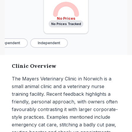
No Prices
No Prices Tracked
dependent
Independent
Clinic Overview
The Mayers Veterinary Clinic in Norwich is a
small animal clinic and a veterinary nurse
training facility. Recent feedback highlights a
friendly, personal approach, with owners often
favourably contrasting it with larger corporate-
style practices. Examples mentioned include
emergency cat care, stitching a badly cut paw,