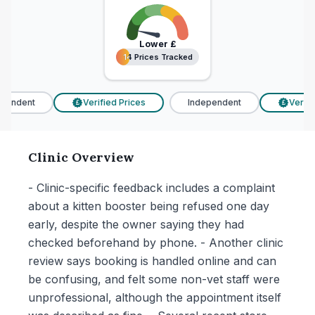
Lower
£
14 Prices Tracked
14 Prices Tracked
endent
Verified Prices
Independent
Verifie
£
£
Clinic Overview
- Clinic-specific feedback includes a complaint
about a kitten booster being refused one day
early, despite the owner saying they had
checked beforehand by phone. - Another clinic
review says booking is handled online and can
be confusing, and felt some non-vet staff were
unprofessional, although the appointment itself