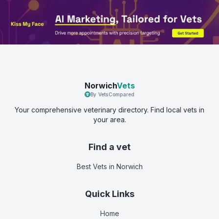
Norwich
Vets
By VetsCompared
Your comprehensive veterinary directory. Find local vets in
your area.
Find a vet
Best Vets
in Norwich
Quick Links
Home