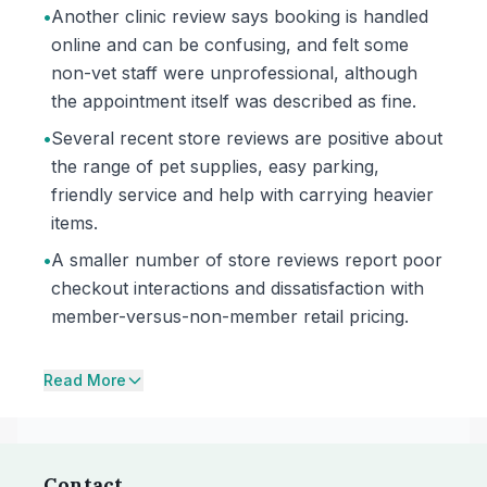
•
Another clinic review says booking is handled
online and can be confusing, and felt some
non-vet staff were unprofessional, although
the appointment itself was described as fine.
•
Several recent store reviews are positive about
the range of pet supplies, easy parking,
friendly service and help with carrying heavier
items.
•
A smaller number of store reviews report poor
checkout interactions and dissatisfaction with
member-versus-non-member retail pricing.
Read More
Contact