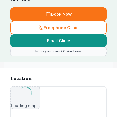
Book Now
Freephone Clinic
Email Clinic
Is this your clinic? Claim it now
Location
Loading map...