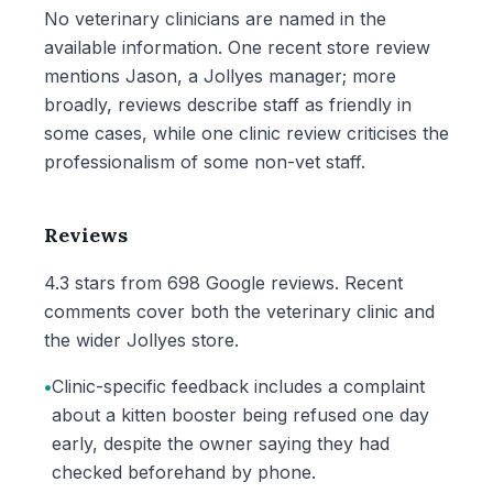
No veterinary clinicians are named in the
available information. One recent store review
mentions Jason, a Jollyes manager; more
broadly, reviews describe staff as friendly in
some cases, while one clinic review criticises the
professionalism of some non-vet staff.
Reviews
4.3 stars from 698 Google reviews. Recent
comments cover both the veterinary clinic and
the wider Jollyes store.
•
Clinic-specific feedback includes a complaint
about a kitten booster being refused one day
early, despite the owner saying they had
checked beforehand by phone.