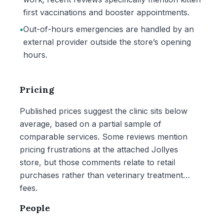
first vaccinations and booster appointments.
•
Out-of-hours emergencies are handled by an
external provider outside the store’s opening
hours.
Pricing
Published prices suggest the clinic sits below
average, based on a partial sample of
comparable services. Some reviews mention
pricing frustrations at the attached Jollyes
store, but those comments relate to retail
purchases rather than veterinary treatment
fees.
People