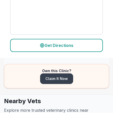
Get Directions
Own this Clinic?
Claim It Now
Nearby Vets
Explore more trusted veterinary clinics near