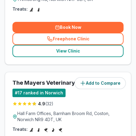
Treats:
Book Now
Freephone Clinic
(
related_clinics_call
)
View Clinic
The Mayers Veterinary Clinic
Add to Compare
(
9.2
miles)
#
17
ranked in Norwich
4.9
(
32
)
Hall Farm Offices, Barnham Broom Rd, Coston,
Norwich NR9 4DT, UK
Treats: