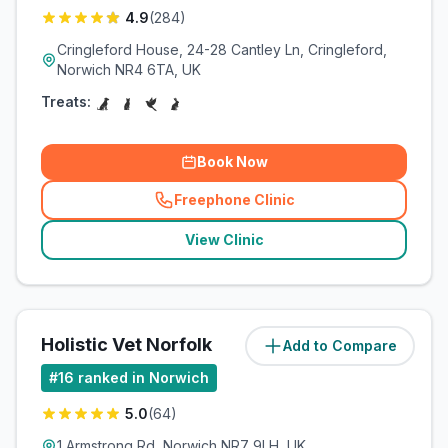
4.9
(
284
)
Cringleford House, 24-28 Cantley Ln, Cringleford,
Norwich NR4 6TA, UK
Treats:
Book Now
Freephone Clinic
(
related_clinics_call
)
View Clinic
Holistic Vet Norfolk
Add to Compare
(
3.6
miles)
#
16
ranked in Norwich
5.0
(
64
)
1 Armstrong Rd, Norwich NR7 9LH, UK