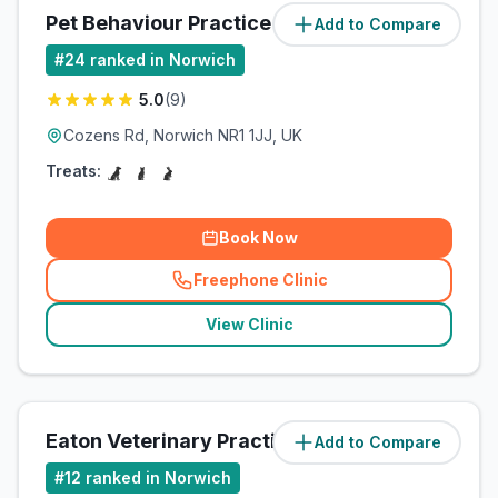
Pet Behaviour Practice
Add to Compare
(
3
miles)
#
24
ranked in Norwich
5.0
(
9
)
Cozens Rd, Norwich NR1 1JJ, UK
Treats:
Book Now
Freephone Clinic
(
related_clinics_call
)
View Clinic
Eaton Veterinary Practice Ltd
Add to Compare
(
3.5
miles)
#
12
ranked in Norwich