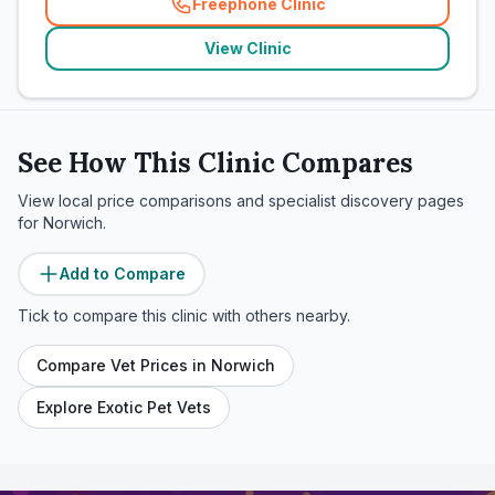
Freephone Clinic
(
related_clinics_call
)
View Clinic
See How This Clinic Compares
View local price comparisons and specialist discovery pages
for
Norwich
.
Add to Compare
Tick to compare this clinic with others nearby.
Compare Vet Prices in
Norwich
Explore Exotic Pet Vets