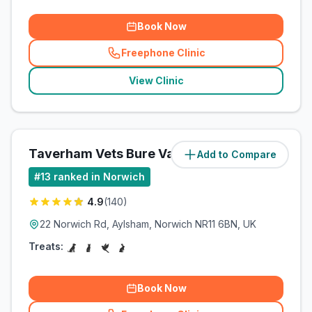
Book Now
Freephone Clinic
(
related_clinics_call
)
View Clinic
Taverham Vets Bure Valley
Add to Compare
(
9.8
miles)
#
13
ranked in Norwich
4.9
(
140
)
22 Norwich Rd, Aylsham, Norwich NR11 6BN, UK
Treats:
Book Now