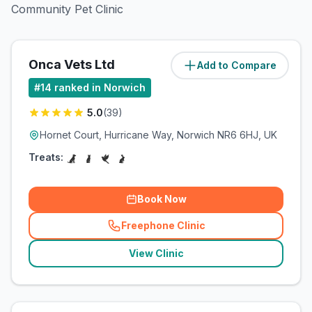
Community Pet Clinic
Onca Vets Ltd
Add to Compare
(
1.8
miles)
#
14
ranked in Norwich
5.0
(
39
)
Hornet Court, Hurricane Way, Norwich NR6 6HJ, UK
Treats:
Book Now
Freephone Clinic
(
related_clinics_call
)
View Clinic