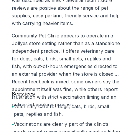
was described as fine. - Several recent store
reviews are positive about the range of pet
supplies, easy parking, friendly service and help
with carrying heavier items.
Community Pet Clinic appears to operate in a
Jollyes store setting rather than as a standalone
independent practice. It offers veterinary care
for dogs, cats, birds, small pets, reptiles and
fish, with out-of-hours emergencies directed to
an external provider when the store is closed.
Recent feedback is mixed: some owners say the
appointment itself was fine, while others report
Services
frustration with strict vaccination timing and an
online-led booking process.
•
Veterinary care for dogs, cats, birds, small
pets, reptiles and fish.
•
Vaccinations are clearly part of the clinic’s
work; recent reviews specifically mention kitten