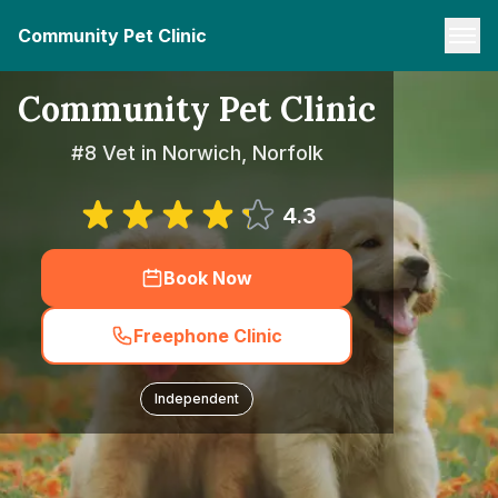
Community Pet Clinic
Community Pet Clinic
#8 Vet in Norwich, Norfolk
4.3
Book Now
Freephone Clinic
Independent