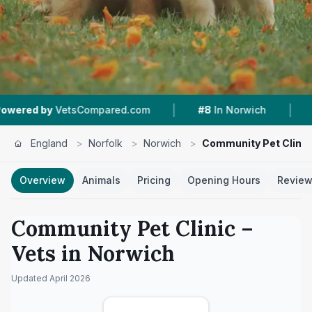
|
|
sCompared.com
#8
In Norwich
4.3 ★
From 698
England
>
Norfolk
>
Norwich
>
Community Pet Clinic
Overview
Animals
Pricing
Opening Hours
Revie
Community Pet Clinic
–
Vets in
Norwich
Updated
April 2026